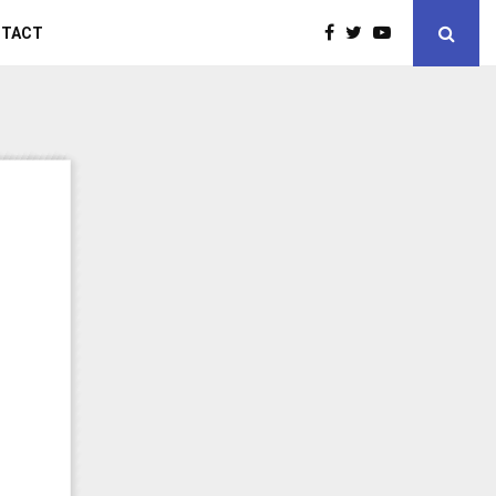
NTACT