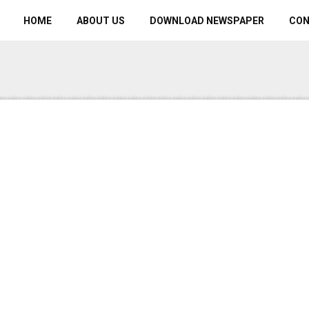
HOME
ABOUT US
DOWNLOAD NEWSPAPER
CO