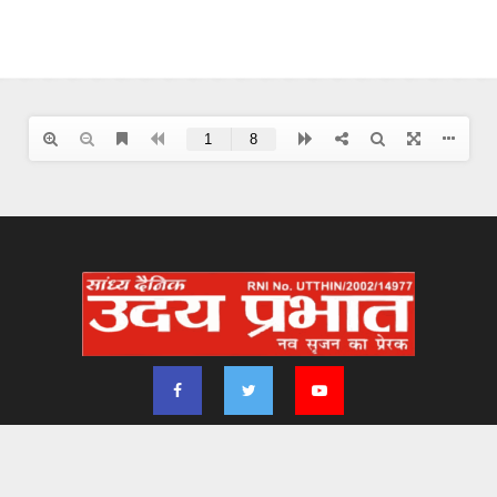
2024 - udayprabhat.co.in. All Right Reserved. Designed & Developed by
Aimsofte