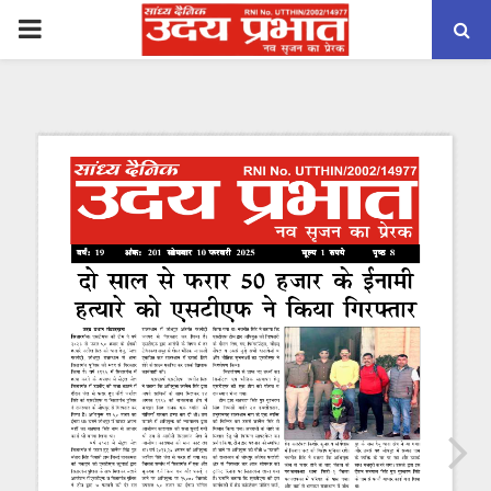
PRIMARY
MENU