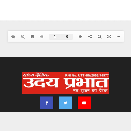
2024 - udayprabhat.co.in. All Right Reserved. Designed & Developed by
Aimsofte