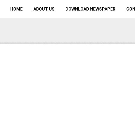
HOME
ABOUT US
DOWNLOAD NEWSPAPER
CO