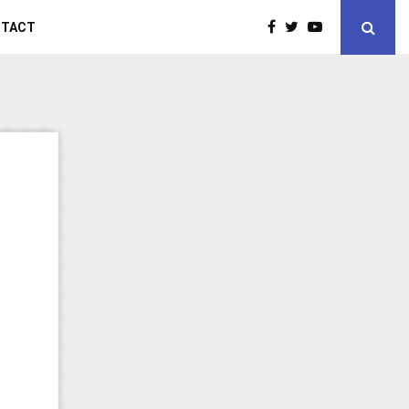
NTACT