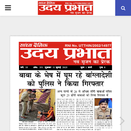
PRIMARY
MENU