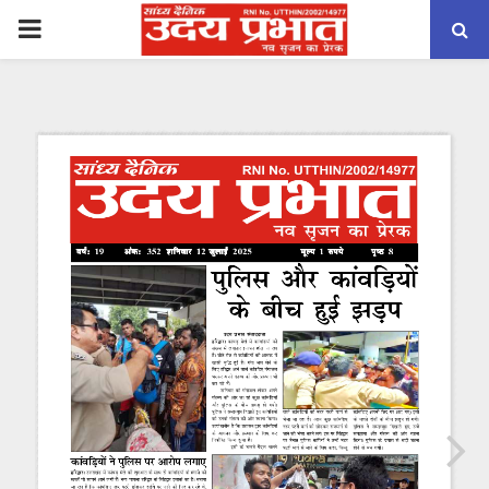
PRIMARY
MENU