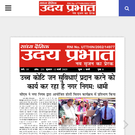
PRIMARY
MENU