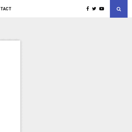
NTACT