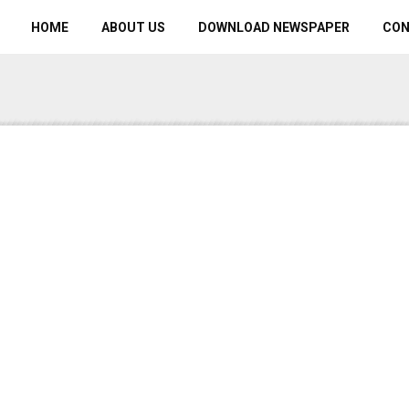
HOME
ABOUT US
DOWNLOAD NEWSPAPER
CO