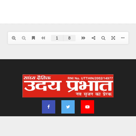
2024 - udayprabhat.co.in. All Right Reserved. Designed & Developed by
Aimsofte