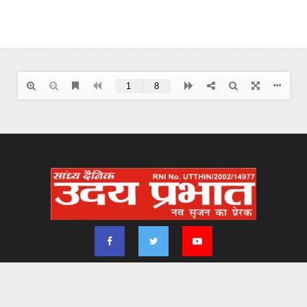
2024 - udayprabhat.co.in. All Right Reserved. Designed & Developed by
Aimsofte