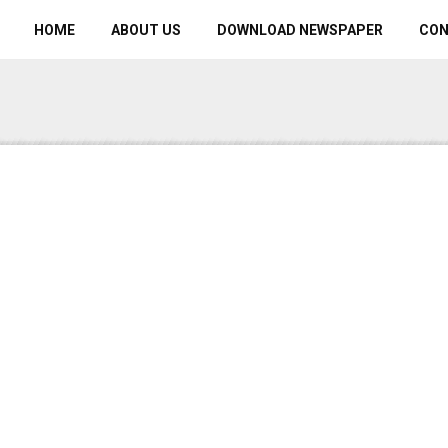
HOME
ABOUT US
DOWNLOAD NEWSPAPER
CO