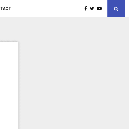
NTACT