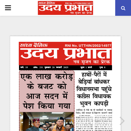
PRIMARY
MENU