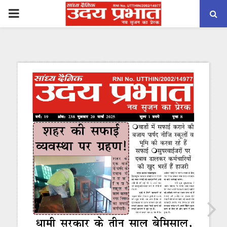
PRIMARY
MENU