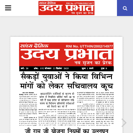
PRIMARY
MENU