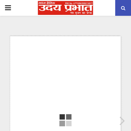
PRIMARY
MENU