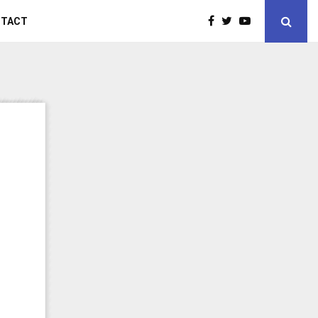
NTACT