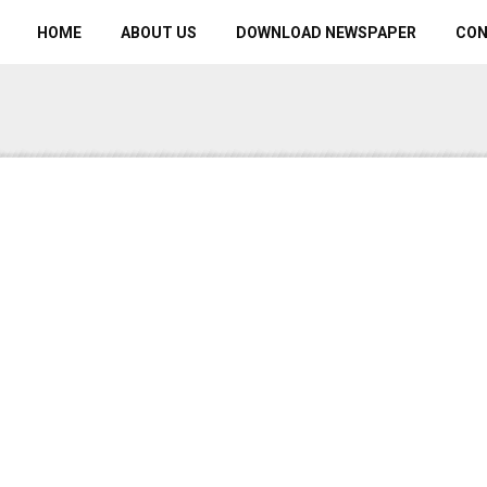
HOME
ABOUT US
DOWNLOAD NEWSPAPER
CO