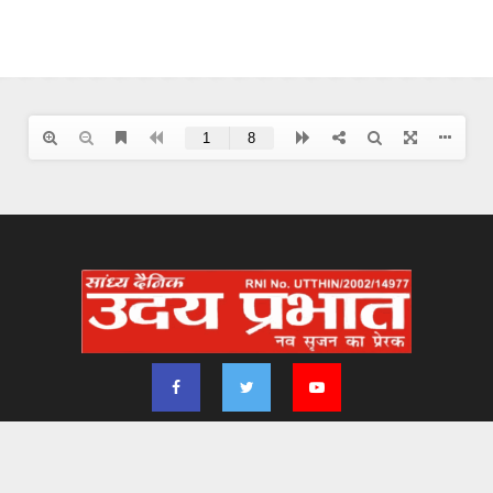
2024 - udayprabhat.co.in. All Right Reserved. Designed & Developed by
Aimsofte