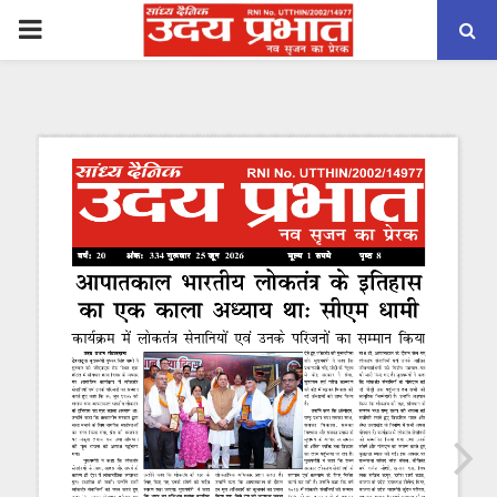
PRIMARY
MENU