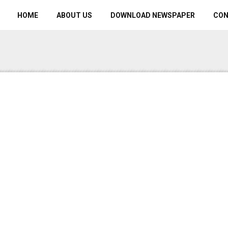
HOME
ABOUT US
DOWNLOAD NEWSPAPER
CO