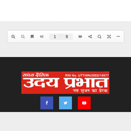
2024 - udayprabhat.co.in. All Right Reserved. Designed & Developed by
Aimsofte