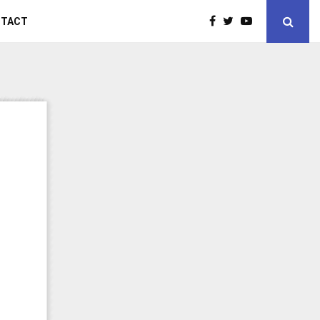
NTACT