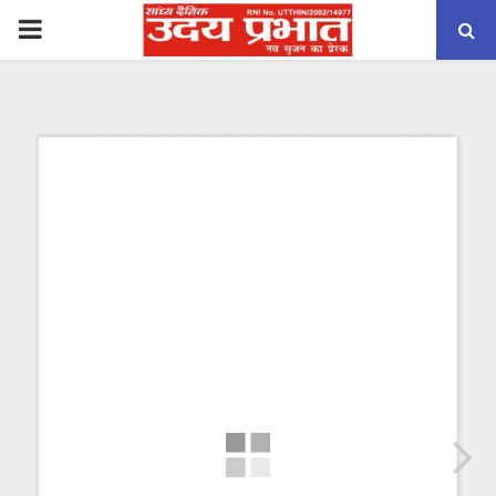
PRIMARY
MENU