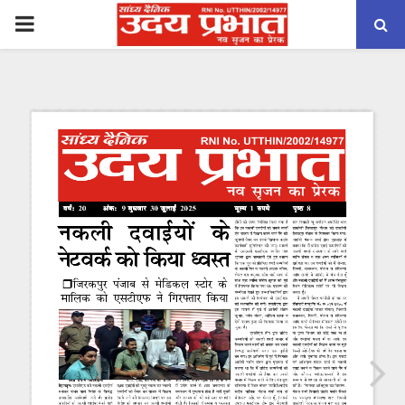
PRIMARY
MENU