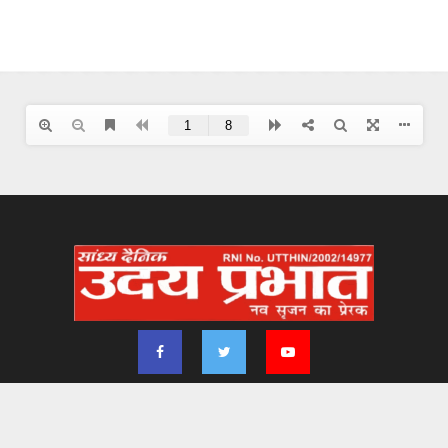
2024 - udayprabhat.co.in. All Right Reserved. Designed & Developed by
Aimsofte