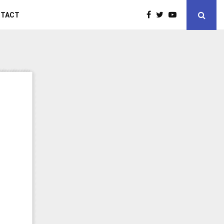
NTACT