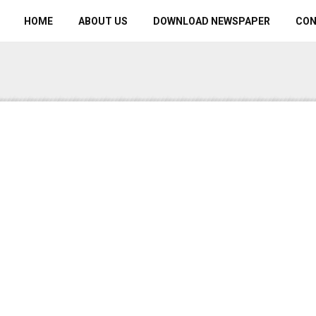
HOME
ABOUT US
DOWNLOAD NEWSPAPER
CO