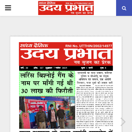
PRIMARY
MENU