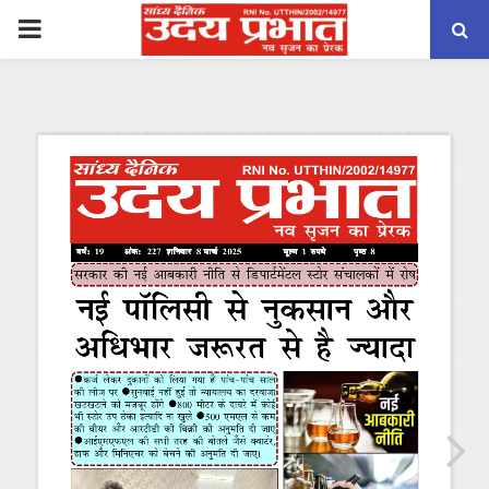
PRIMARY
MENU