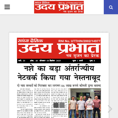
PRIMARY
MENU