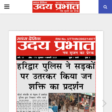
PRIMARY
MENU